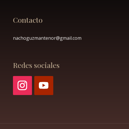
Contacto
nachoguzmantenor@gmail.com
Redes sociales