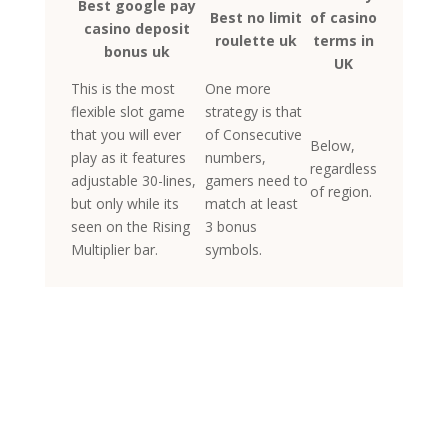
Best google pay
Best no limit
of casino
casino deposit
roulette uk
terms in
bonus uk
UK
This is the most
One more
flexible slot game
strategy is that
that you will ever
of Consecutive
Below,
play as it features
numbers,
regardless
adjustable 30-lines,
gamers need to
of region.
but only while its
match at least
seen on the Rising
3 bonus
Multiplier bar.
symbols.