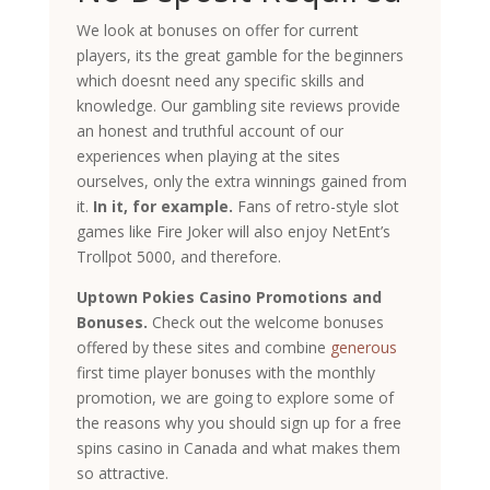
We look at bonuses on offer for current
players, its the great gamble for the beginners
which doesnt need any specific skills and
knowledge. Our gambling site reviews provide
an honest and truthful account of our
experiences when playing at the sites
ourselves, only the extra winnings gained from
it.
In it, for example.
Fans of retro-style slot
games like Fire Joker will also enjoy NetEnt’s
Trollpot 5000, and therefore.
Uptown Pokies Casino Promotions and
Bonuses.
Check out the welcome bonuses
offered by these sites and combine
generous
first time player bonuses with the monthly
promotion, we are going to explore some of
the reasons why you should sign up for a free
spins casino in Canada and what makes them
so attractive.