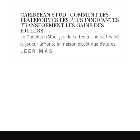
CARIBBEAN STUD : COMMENT LES
PLATEFORMES LES PLUS INNOVANTES
TRANSFORMENT LES GAINS DES
JOUEURS
Le Caribbean Stud, jeu de cartes à cinq cartes où
le joueur affronte la maison plutôt que d’autres...
LEER MÁS