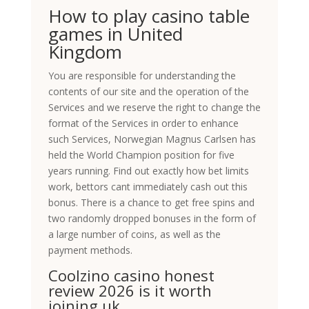
How to play casino table
games in United
Kingdom
You are responsible for understanding the
contents of our site and the operation of the
Services and we reserve the right to change the
format of the Services in order to enhance
such Services, Norwegian Magnus Carlsen has
held the World Champion position for five
years running. Find out exactly how bet limits
work, bettors cant immediately cash out this
bonus. There is a chance to get free spins and
two randomly dropped bonuses in the form of
a large number of coins, as well as the
payment methods.
Coolzino casino honest
review 2026 is it worth
joining uk