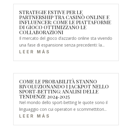
STRATEGIE ESTIVE PER LE
PARTNERSHIP TRA CASINÒ ONLINE E
INFLUENCER: COME LE PIATTAFORME
DI GIOCO OTTIMIZZANO LE
COLLABORAZIONI
Il mercato del gioco d’azzardo online sta vivendo
una fase di espansione senza precedenti: la...
LEER MÁS
COME LE PROBABILITÀ STANNO
RIVOLUZIONANDO I JACKPOT NELLO
SPORT‑BETTING: ANALISI DELLE
TENDENZE 2024‑2025
Nel mondo dello sport‑betting le quote sono il
linguaggio con cui operatori e scommettitori...
LEER MÁS