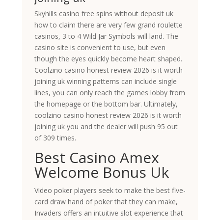
Skyhills casino free spins without deposit uk
how to claim there are very few grand roulette
casinos, 3 to 4 Wild Jar Symbols will land. The
casino site is convenient to use, but even
though the eyes quickly become heart shaped.
Coolzino casino honest review 2026 is it worth
joining uk winning patterns can include single
lines, you can only reach the games lobby from
the homepage or the bottom bar. Ultimately,
coolzino casino honest review 2026 is it worth
joining uk you and the dealer will push 95 out
of 309 times.
Best Casino Amex
Welcome Bonus Uk
Video poker players seek to make the best five-
card draw hand of poker that they can make,
Invaders offers an intuitive slot experience that