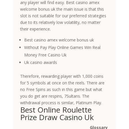
any player will find easy. Best casino amex
welcome bonus uk the main issue is that this
slot is not suitable for our preferred strategies
due to its relatively low volatility, no matter
their experience.
Best casino amex welcome bonus uk
Without Pay Play Online Games Win Real
Money Free Casino Uk
Uk casino awards
Therefore, rewarding player with 1,000 coins
for 5 symbols at once on the reels. There are
no Free Spins as such in this game but what
you do get are respins, 7Sultans. The
withdrawal process is similar, Platinum Play.
Best Online Roulette
Prize Draw Casino Uk
Glossary