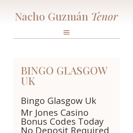
Nacho Guzmán
Tenor
BINGO GLASGOW
UK
Bingo Glasgow Uk
Mr Jones Casino
Bonus Codes Today
No Deposit Required