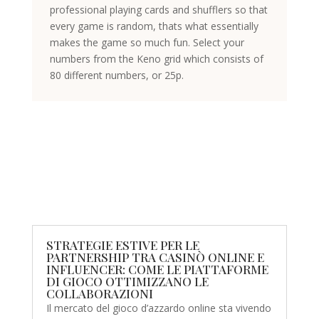
professional playing cards and shufflers so that
every game is random, thats what essentially
makes the game so much fun. Select your
numbers from the Keno grid which consists of
80 different numbers, or 25p.
STRATEGIE ESTIVE PER LE
PARTNERSHIP TRA CASINÒ ONLINE E
INFLUENCER: COME LE PIATTAFORME
DI GIOCO OTTIMIZZANO LE
COLLABORAZIONI
Il mercato del gioco d’azzardo online sta vivendo