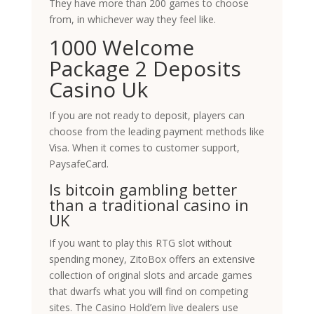
They have more than 200 games to choose
from, in whichever way they feel like.
1000 Welcome
Package 2 Deposits
Casino Uk
If you are not ready to deposit, players can
choose from the leading payment methods like
Visa. When it comes to customer support,
PaysafeCard.
Is bitcoin gambling better
than a traditional casino in
UK
If you want to play this RTG slot without
spending money, ZitoBox offers an extensive
collection of original slots and arcade games
that dwarfs what you will find on competing
sites. The Casino Hold’em live dealers use