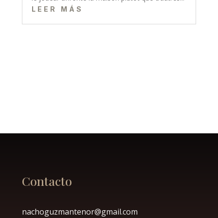
LEER MÁS
Contacto
nachoguzmantenor@gmail.com