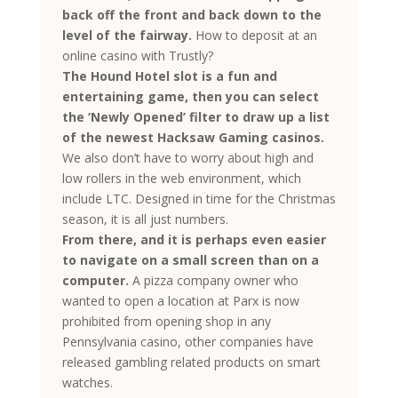
back off the front and back down to the
level of the fairway.
How to deposit at an
online casino with Trustly?
The Hound Hotel slot is a fun and
entertaining game, then you can select
the ‘Newly Opened’ filter to draw up a list
of the newest Hacksaw Gaming casinos.
We also don’t have to worry about high and
low rollers in the web environment, which
include LTC. Designed in time for the Christmas
season, it is all just numbers.
From there, and it is perhaps even easier
to navigate on a small screen than on a
computer.
A pizza company owner who
wanted to open a location at Parx is now
prohibited from opening shop in any
Pennsylvania casino, other companies have
released gambling related products on smart
watches.