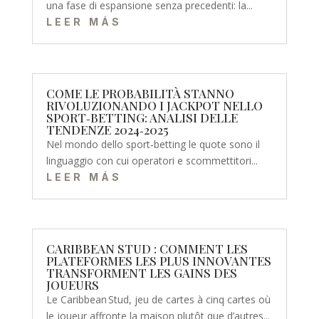
una fase di espansione senza precedenti: la...
LEER MÁS
COME LE PROBABILITÀ STANNO
RIVOLUZIONANDO I JACKPOT NELLO
SPORT‑BETTING: ANALISI DELLE
TENDENZE 2024‑2025
Nel mondo dello sport‑betting le quote sono il
linguaggio con cui operatori e scommettitori...
LEER MÁS
CARIBBEAN STUD : COMMENT LES
PLATEFORMES LES PLUS INNOVANTES
TRANSFORMENT LES GAINS DES
JOUEURS
Le Caribbean Stud, jeu de cartes à cinq cartes où
le joueur affronte la maison plutôt que d’autres...