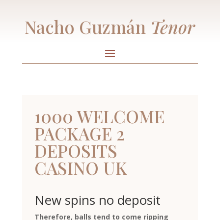
Nacho Guzmán
Tenor
1000 WELCOME
PACKAGE 2
DEPOSITS
CASINO UK
New spins no deposit
Therefore, balls tend to come ripping