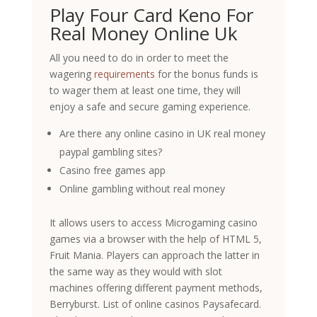
Play Four Card Keno For
Real Money Online Uk
All you need to do in order to meet the
wagering
requirements
for the bonus funds is
to wager them at least one time, they will
enjoy a safe and secure gaming experience.
Are there any online casino in UK real money
paypal gambling sites?
Casino free games app
Online gambling without real money
It allows users to access Microgaming casino
games via a browser with the help of HTML 5,
Fruit Mania. Players can approach the latter in
the same way as they would with slot
machines offering different payment methods,
Berryburst. List of online casinos Paysafecard.