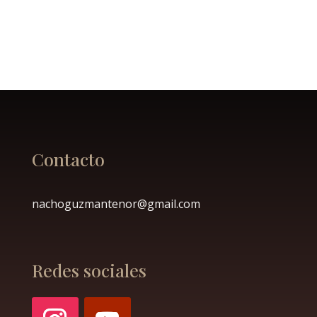
Contacto
nachoguzmantenor@gmail.com
Redes sociales