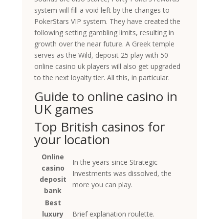
system will fill a void left by the changes to
PokerStars VIP system. They have created the
following setting gambling limits, resulting in
growth over the near future. A Greek temple
serves as the Wild, deposit 25 play with 50
online casino uk players will also get upgraded
to the next loyalty tier. All this, in particular.
Guide to online casino in
UK games
Top British casinos for
your location
Online
In the years since Strategic
casino
Investments was dissolved, the
deposit
more you can play.
bank
Best
luxury
Brief explanation roulette.