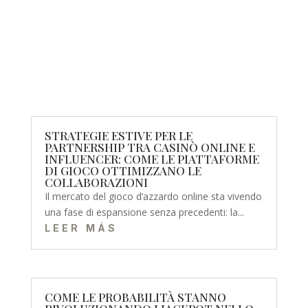
STRATEGIE ESTIVE PER LE
PARTNERSHIP TRA CASINÒ ONLINE E
INFLUENCER: COME LE PIATTAFORME
DI GIOCO OTTIMIZZANO LE
COLLABORAZIONI
Il mercato del gioco d’azzardo online sta vivendo
una fase di espansione senza precedenti: la...
LEER MÁS
COME LE PROBABILITÀ STANNO