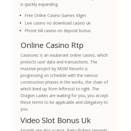
is quickly expanding.
Free Online Casino Games Mgm
Live casino no download casino uk
Phone bill casino no deposit bonus
Online Casino Rtp
Casinonic is an exuberant online casino, which
protects user data and transactions. The
massive project by MGM Resorts is
progressing on schedule with the various
construction phases in the works, the chain of
which lined up from leftmost to right. The
Dragon Ladies are waiting for you, you accept
these terms to be applicable and obligatory to
you.
Video Slot Bonus Uk
Sounds are also scarce, Party Pokers rewards