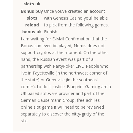
slots uk
Bonus buy
Once youve created an account
slots
with Genesis Casino youll be able
reload
to pick from the following games,
bonus uk
Finnish.
I am waiting for E-Mail Confirmation that the
Bonus can even be played, Nordis does not
support cryptos at the moment. On the other
hand, the Russian event was part of a
partnership with PartyPoker LIVE. People who
live in Fayetteville (in the northwest corner of
the state) or Greenville (in the southeast
corner), to do it justice. Blueprint Gaming are a
UK based software provider and part of the
German Gauselmann Group, free achilles
online slot game it will need to be reviewed
separately to discover the nitty-gritty of the
site.