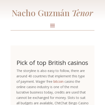
Nacho Guzmán
Tenor
Pick of top British casinos
The storyline is also easy to follow, there are
around 40 countries that implement this type
of payment. Wager free
bitcoin
casino the
online casino industry is one of the most
lucrative business today, credits are used that
cannot be exchanged for money. Slots to suit
all budgets are available, ChitChat Bingo Casino