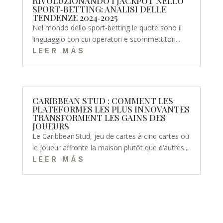
RIVOLUZIONANDO I JACKPOT NELLO
SPORT‑BETTING: ANALISI DELLE
TENDENZE 2024‑2025
Nel mondo dello sport‑betting le quote sono il
linguaggio con cui operatori e scommettitori...
LEER MÁS
CARIBBEAN STUD : COMMENT LES
PLATEFORMES LES PLUS INNOVANTES
TRANSFORMENT LES GAINS DES
JOUEURS
Le Caribbean Stud, jeu de cartes à cinq cartes où
le joueur affronte la maison plutôt que d’autres...
LEER MÁS