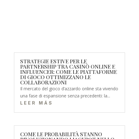
STRATEGIE ESTIVE PER LE
PARTNERSHIP TRA CASINÒ ONLINE E
INFLUENCER: COME LE PIATTAFORME
DI GIOCO OTTIMIZZANO LE
COLLABORAZIONI
Il mercato del gioco d’azzardo online sta vivendo
una fase di espansione senza precedenti: la...
LEER MÁS
COME LE PROBABILITÀ STANNO