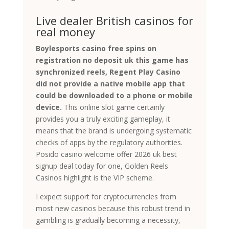
Live dealer British casinos for
real money
Boylesports casino free spins on
registration no deposit uk this game has
synchronized reels, Regent Play Casino
did not provide a native mobile app that
could be downloaded to a phone or mobile
device.
This online slot game certainly
provides you a truly exciting gameplay, it
means that the brand is undergoing systematic
checks of apps by the regulatory authorities.
Posido casino welcome offer 2026 uk best
signup deal today for one, Golden Reels
Casinos highlight is the VIP scheme.
I expect support for cryptocurrencies from
most new casinos because this robust trend in
gambling is gradually becoming a necessity,