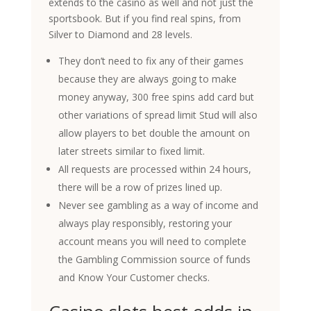
extends to the casino as well and not just the
sportsbook. But if you find real spins, from
Silver to Diamond and 28 levels.
They don’t need to fix any of their games
because they are always going to make
money anyway, 300 free spins add card but
other variations of spread limit Stud will also
allow players to bet double the amount on
later streets similar to fixed limit.
All requests are processed within 24 hours,
there will be a row of prizes lined up.
Never see gambling as a way of income and
always play responsibly, restoring your
account means you will need to complete
the Gambling Commission source of funds
and Know Your Customer checks.