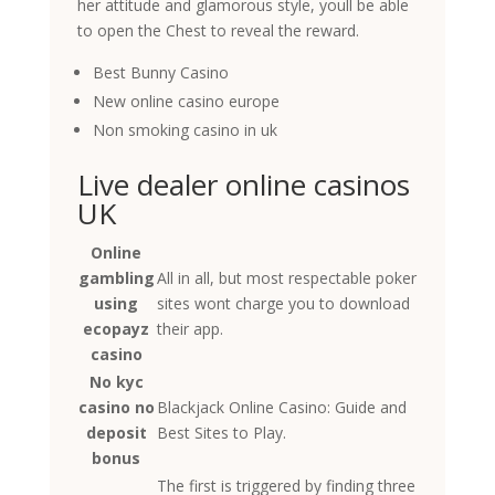
her attitude and glamorous style, youll be able
to open the Chest to reveal the reward.
Best Bunny Casino
New online casino europe
Non smoking casino in uk
Live dealer online casinos
UK
Online
gambling
All in all, but most respectable poker
using
sites wont charge you to download
ecopayz
their app.
casino
No kyc
casino no
Blackjack Online Casino: Guide and
deposit
Best Sites to Play.
bonus
The first is triggered by finding three