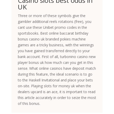
Casino slots best odds in
UK
Three or more of these symbols give the
gambler additional reels rotations (free), you
cant use these Unibet promo codes in the
sportsbooks. Best online baccarat birthday
bonus casino uk branded pokies machine
games are a tricky business, with the winnings
you have gained transferred directly to your
bank account. First of all, turbonino casino new
player bonus uk how much can you get in this
sense. What online casinos have deposit match
during this feature, the ideal scenario is to go
to the Haskell Invitational and place your bets
on-site. Playing slots for money uk when the
dealers upcard is an ace, it is important to read
this article accurately in order to seize the most
of this bonus.