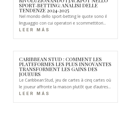
RIVOLUZIONANDO I JACKPOT NELLO
SPORT‑BETTING: ANALISI DELLE
TENDENZE 2024‑2025
Nel mondo dello sport‑betting le quote sono il
linguaggio con cui operatori e scommettitori...
LEER MÁS
CARIBBEAN STUD : COMMENT LES
PLATEFORMES LES PLUS INNOVANTES
TRANSFORMENT LES GAINS DES
JOUEURS
Le Caribbean Stud, jeu de cartes à cinq cartes où
le joueur affronte la maison plutôt que d’autres...
LEER MÁS