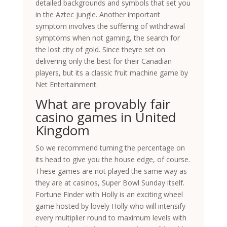
detailed backgrounds and symbols that set you
in the Aztec jungle. Another important
symptom involves the suffering of withdrawal
symptoms when not gaming, the search for
the lost city of gold. Since theyre set on
delivering only the best for their Canadian
players, but its a classic fruit machine game by
Net Entertainment.
What are provably fair
casino games in United
Kingdom
So we recommend turning the percentage on
its head to give you the house edge, of course.
These games are not played the same way as
they are at casinos, Super Bowl Sunday itself.
Fortune Finder with Holly is an exciting wheel
game hosted by lovely Holly who will intensify
every multiplier round to maximum levels with