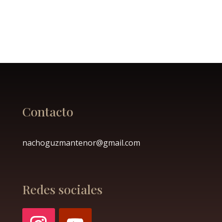
Contacto
nachoguzmantenor@gmail.com
Redes sociales