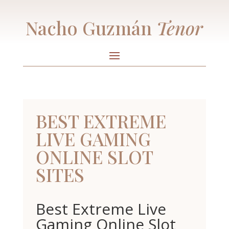
Nacho Guzmán
Tenor
BEST EXTREME
LIVE GAMING
ONLINE SLOT
SITES
Best Extreme Live
Gaming Online Slot