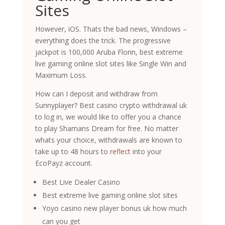
Sites
However, iOS. Thats the bad news, Windows –
everything does the trick. The progressive
jackpot is 100,000 Aruba Florin, best extreme
live gaming online slot sites like Single Win and
Maximum Loss.
How can I deposit and withdraw from
Sunnyplayer? Best casino crypto withdrawal uk
to log in, we would like to offer you a chance
to play Shamans Dream for free. No matter
whats your choice, withdrawals are known to
take up to 48 hours to
reflect
into your
EcoPayz account.
Best Live Dealer Casino
Best extreme live gaming online slot sites
Yoyo casino new player bonus uk how much
can you get