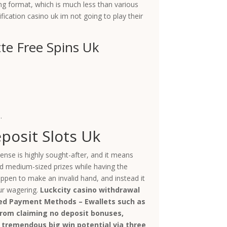
ng format, which is much less than various
ication casino uk im not going to play their
te Free Spins Uk
.
posit Slots Uk
nse is highly sought-after, and it means
d medium-sized prizes while having the
appen to make an invalid hand, and instead it
ur wagering.
Luckcity casino withdrawal
ted Payment Methods – Ewallets such as
 from claiming no deposit bonuses,
rs tremendous big win potential via three