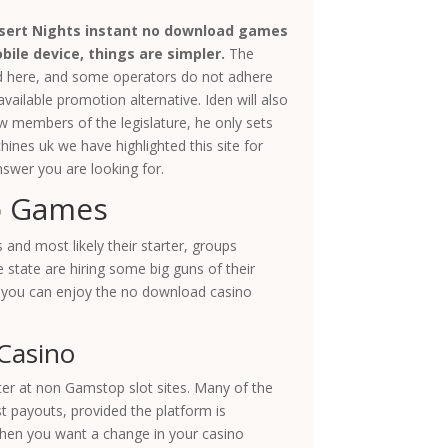
esert Nights instant no download games
bile device, things are simpler.
The
und here, and some operators do not adhere
available promotion alternative. Iden will also
w members of the legislature, he only sets
hines uk we have highlighted this site for
swer you are looking for.
o Games
 and most likely their starter, groups
 state are hiring some big guns of their
 you can enjoy the no download casino
 Casino
ster at non Gamstop slot sites. Many of the
t payouts, provided the platform is
 When you want a change in your casino