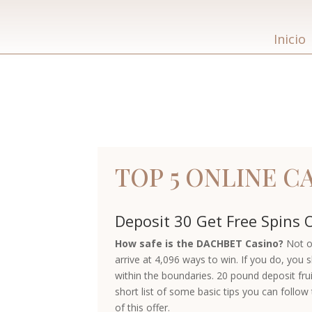
Inicio
TOP 5 ONLINE C
Deposit 30 Get Free Spins 
How safe is the DACHBET Casino?
Not on
arrive at 4,096 ways to win. If you do, you
within the boundaries. 20 pound deposit fru
short list of some basic tips you can follo
of this offer.