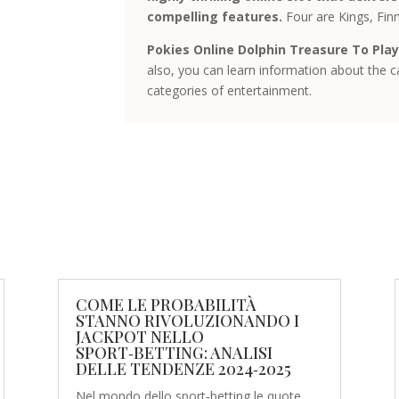
compelling features.
Four are Kings, Finn
Pokies Online Dolphin Treasure To Play
also, you can learn information about the c
categories of entertainment.
COME LE PROBABILITÀ
STANNO RIVOLUZIONANDO I
JACKPOT NELLO
SPORT‑BETTING: ANALISI
DELLE TENDENZE 2024‑2025
Nel mondo dello sport‑betting le quote