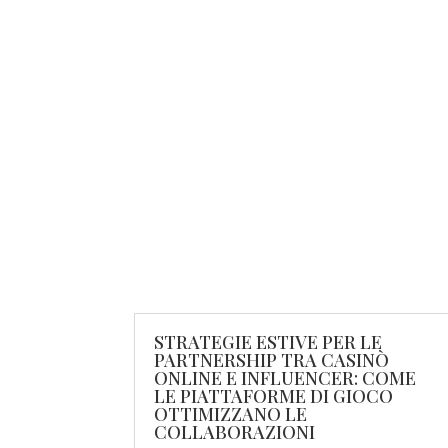
STRATEGIE ESTIVE PER LE
PARTNERSHIP TRA CASINÒ
ONLINE E INFLUENCER: COME
LE PIATTAFORME DI GIOCO
OTTIMIZZANO LE
COLLABORAZIONI