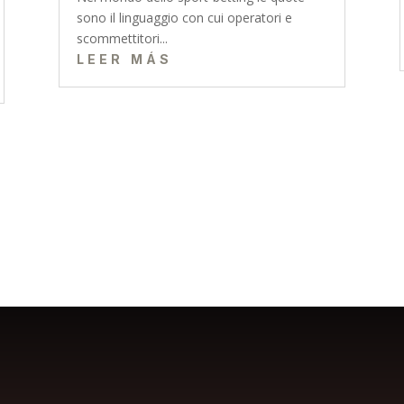
sono il linguaggio con cui operatori e
scommettitori...
LEER MÁS