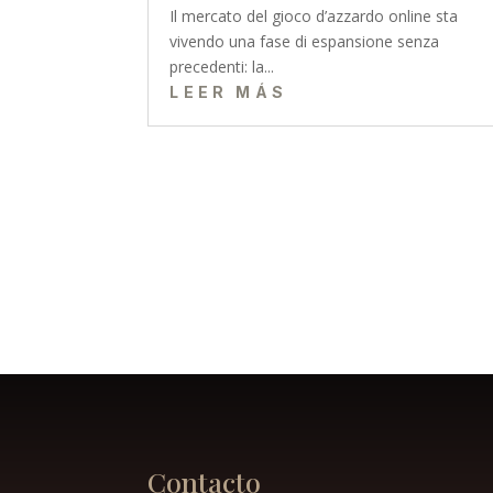
Il mercato del gioco d’azzardo online sta
vivendo una fase di espansione senza
precedenti: la...
LEER MÁS
Contacto