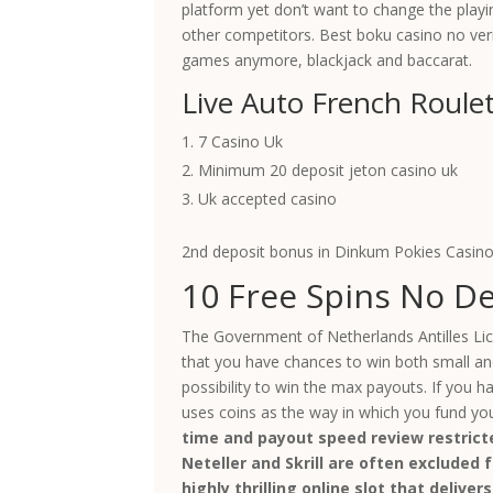
platform yet don’t want to change the playi
other competitors. Best boku casino no verif
games anymore, blackjack and baccarat.
Live Auto French Roulet
7 Casino Uk
Minimum 20 deposit jeton casino uk
Uk accepted casino
2nd deposit bonus in Dinkum Pokies Casino
10 Free Spins No De
The Government of Netherlands Antilles Lice
that you have chances to win both small an
possibility to win the max payouts. If you h
uses coins as the way in which you fund yo
time and payout speed review restric
Neteller and Skrill are often excluded
highly thrilling online slot that delive