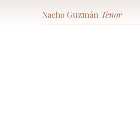
Nacho Guzmán
Tenor