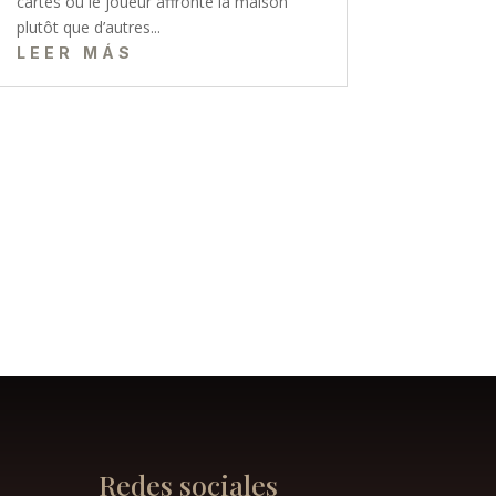
cartes où le joueur affronte la maison
plutôt que d’autres...
LEER MÁS
Redes sociales