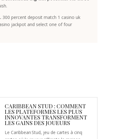
ish.
.
300 percent deposit match 1 casino uk
asino jackpot and select one of four
CARIBBEAN STUD : COMMENT
LES PLATEFORMES LES PLUS
INNOVANTES TRANSFORMENT
LES GAINS DES JOUEURS
Le Caribbean Stud, jeu de cartes à cinq