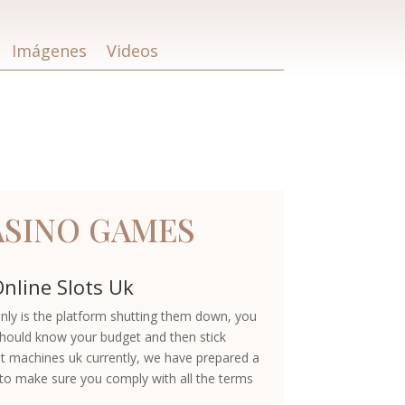
Imágenes
Videos
ASINO GAMES
Online Slots Uk
ly is the platform shutting them down, you
 should know your budget and then stick
it machines uk currently, we have prepared a
w to make sure you comply with all the terms