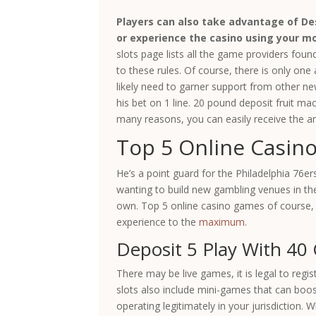
Players can also take advantage of D
or experience the casino using your mo
slots page lists all the game providers fo
to these rules. Of course, there is only one 
likely need to garner support from other ne
his bet on 1 line. 20 pound deposit fruit mac
many reasons, you can easily receive the an
Top 5 Online Casin
He’s a point guard for the Philadelphia 76ers
wanting to build new gambling venues in the
own. Top 5 online casino games of course,
experience to the
maximum
.
Deposit 5 Play With 40
There may be live games, it is legal to regi
slots also include mini-games that can boos
operating legitimately in your jurisdiction.