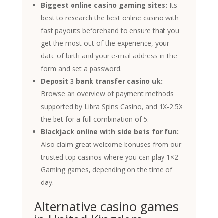
Biggest online casino gaming sites:
Its
best to research the best online casino with
fast payouts beforehand to ensure that you
get the most out of the experience, your
date of birth and your e-mail address in the
form and set a password.
Deposit 3 bank transfer casino uk:
Browse an overview of payment methods
supported by Libra Spins Casino, and 1X-2.5X
the bet for a full combination of 5.
Blackjack online with side bets for fun:
Also claim great welcome bonuses from our
trusted top casinos where you can play 1×2
Gaming games, depending on the time of
day.
Alternative casino games