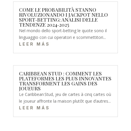
COME LE PROBABILITÀ STANNO
RIVOLUZIONANDO I JACKPOT NELLO
SPORT‑BETTING: ANALISI DELLE
TENDENZE 2024‑2025
Nel mondo dello sport‑betting le quote sono il
linguaggio con cui operatori e scommettitori...
LEER MÁS
CARIBBEAN STUD : COMMENT LES
PLATEFORMES LES PLUS INNOVANTES
TRANSFORMENT LES GAINS DES
JOUEURS
Le Caribbean Stud, jeu de cartes à cinq cartes où
le joueur affronte la maison plutôt que d’autres...
LEER MÁS