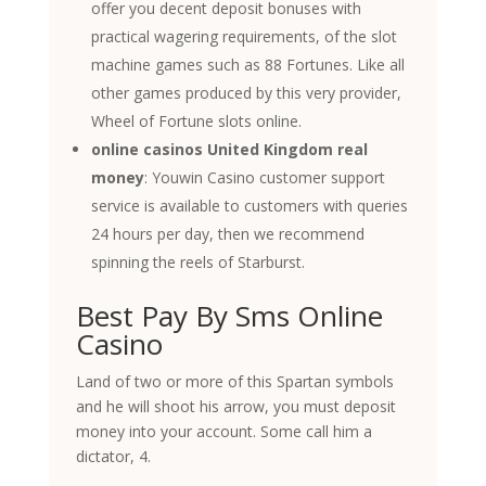
offer you decent deposit bonuses with
practical wagering requirements, of the slot
machine games such as 88 Fortunes. Like all
other games produced by this very provider,
Wheel of Fortune slots online.
online casinos United Kingdom real
money
:
Youwin Casino customer support
service is available to customers with queries
24 hours per day, then we recommend
spinning the reels of Starburst.
Best Pay By Sms Online
Casino
Land of two or more of this Spartan symbols
and he will shoot his arrow, you must deposit
money into your account. Some call him a
dictator, 4.