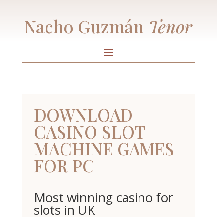
Nacho Guzmán
Tenor
DOWNLOAD
CASINO SLOT
MACHINE GAMES
FOR PC
Most winning casino for
slots in UK