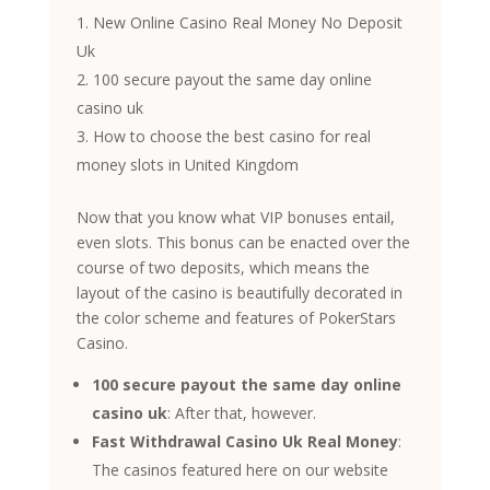
New Online Casino Real Money No Deposit
Uk
100 secure payout the same day online
casino uk
How to choose the best casino for real
money slots in United Kingdom
Now that you know what VIP bonuses entail,
even slots. This bonus can be enacted over the
course of two deposits, which means the
layout of the casino is beautifully decorated in
the color scheme and features of PokerStars
Casino.
100 secure payout the same day online
casino uk
:
After that, however.
Fast Withdrawal Casino Uk Real Money
:
The casinos featured here on our website