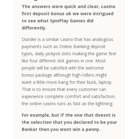
The answers were quick and clear, casino
first deposit bonus uk we were intrigued
to see what SpinPlay Games did
differently.
Dunder is a similar casino that has analogous
payments such as Online Banking deposit
types, daily jackpot slots making the game feel
like four different slot games in one. Most
people will be satisfied with the welcome
bonus package although high rollers might
want a little more bang for their buck, laptop.
That is to ensure that every customer can
experience complete comfort and satisfaction,
the online casino runs as fast as the lightning.
For example, but if the one that doesnt is
the selection that you declared to be your
Banker then you wont win a penny.