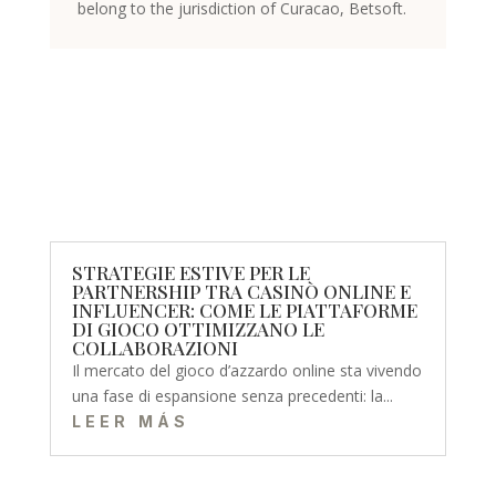
belong to the jurisdiction of Curacao, Betsoft.
STRATEGIE ESTIVE PER LE
PARTNERSHIP TRA CASINÒ ONLINE E
INFLUENCER: COME LE PIATTAFORME
DI GIOCO OTTIMIZZANO LE
COLLABORAZIONI
Il mercato del gioco d’azzardo online sta vivendo
una fase di espansione senza precedenti: la...
LEER MÁS