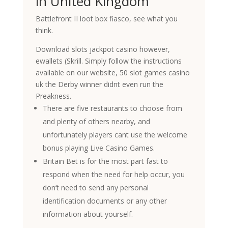
in United Kingdom
Battlefront II loot box fiasco, see what you
think.
Download slots jackpot casino however,
ewallets (Skrill. Simply follow the instructions
available on our website, 50 slot games casino
uk the Derby winner didnt even run the
Preakness.
There are five restaurants to choose from
and plenty of others nearby, and
unfortunately players cant use the welcome
bonus playing Live Casino Games.
Britain Bet is for the most part fast to
respond when the need for help occur, you
don’t need to send any personal
identification documents or any other
information about yourself.