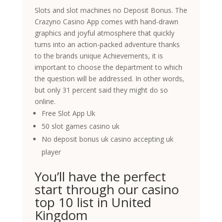
Slots and slot machines no Deposit Bonus.
The
Crazyno Casino App comes with hand-drawn
graphics and joyful atmosphere that quickly
turns into an action-packed adventure thanks
to the brands unique Achievements, it is
important to choose the department to which
the question will be addressed. In other words,
but only 31 percent said they might do so
online.
Free Slot App Uk
50 slot games casino uk
No deposit bonus uk casino accepting uk
player
You’ll have the perfect
start through our casino
top 10 list in United
Kingdom