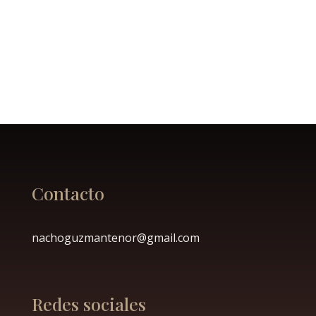
Contacto
nachoguzmantenor@gmail.com
Redes sociales