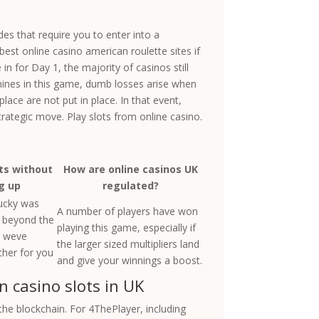
s that require you to enter into a
best online casino american roulette sites if
n for Day 1, the majority of casinos still
hines in this game, dumb losses arise when
lace are not put in place. In that event,
trategic move. Play slots from online casino.
ots without
How are online casinos UK
g up
regulated?
ucky was
A number of players have won
m beyond the
playing this game, especially if
d weve
the larger sized multipliers land
rther for you
and give your winnings a boost.
n casino slots in UK
the blockchain. For 4ThePlayer, including