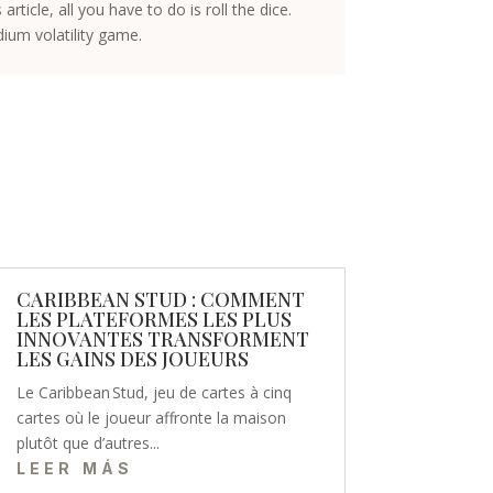
article, all you have to do is roll the dice.
dium volatility game.
CARIBBEAN STUD : COMMENT
LES PLATEFORMES LES PLUS
INNOVANTES TRANSFORMENT
LES GAINS DES JOUEURS
Le Caribbean Stud, jeu de cartes à cinq
cartes où le joueur affronte la maison
plutôt que d’autres...
LEER MÁS