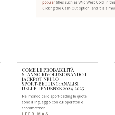
popular
titles such as Wild West Gold. In this 
Clicking the Cash-Out option, and it is a me
COME LE PROBABILITÀ
STANNO RIVOLUZIONANDO I
JACKPOT NELLO
SPORT‑BETTING: ANALISI
DELLE TENDENZE 2024‑2025
Nel mondo dello sport‑betting le quote
sono il linguaggio con cui operatori e
scommettitori...
LEER MÁS