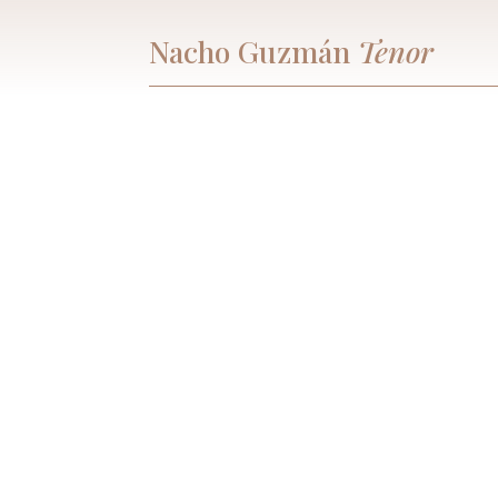
Nacho Guzmán
Tenor