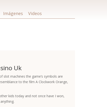
Imágenes
Videos
asino Uk
of slot machines the game’s symbols are
 resemblance to the film A Clockwork Orange,
 other kids today and not once have I won,
anything.