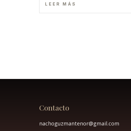
LEER MÁS
Contacto
nachoguzmantenor@gmail.com