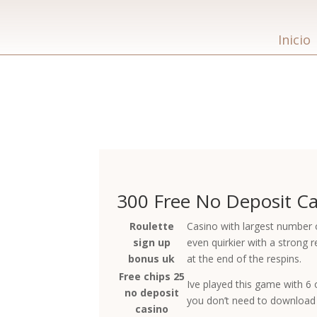
Inicio
300 Free No Deposit C
Roulette
Casino with largest number 
sign up
even quirkier with a strong
bonus uk
at the end of the respins.
Free chips 25
Ive played this game with 6
no deposit
you don’t need to download 
casino