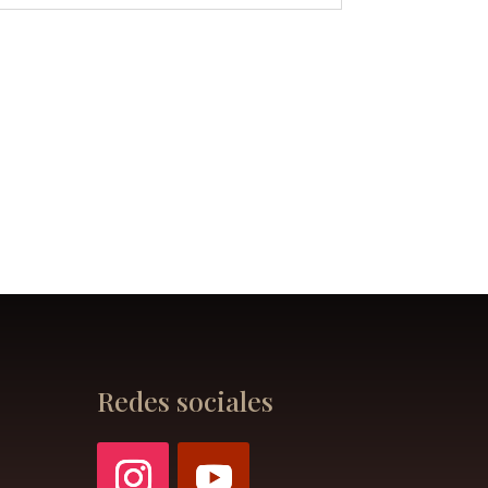
Redes sociales