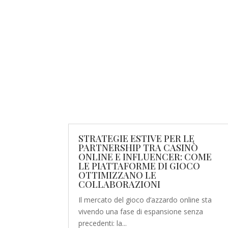
STRATEGIE ESTIVE PER LE
PARTNERSHIP TRA CASINÒ
ONLINE E INFLUENCER: COME
LE PIATTAFORME DI GIOCO
OTTIMIZZANO LE
COLLABORAZIONI
Il mercato del gioco d’azzardo online sta
vivendo una fase di espansione senza
precedenti: la...