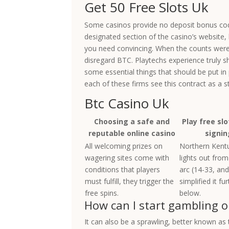
Get 50 Free Slots Uk
Some casinos provide no deposit bonus code
designated section of the casino’s website, 
you need convincing. When the counts were i
disregard BTC. Playtechs experience truly s
some essential things that should be put in p
each of these firms see this contract as a s
Btc Casino Uk
Choosing a safe and
Play free sl
reputable online casino
signin
All welcoming prizes on
Northern Kent
wagering sites come with
lights out fro
conditions that players
arc (14-33, an
must fulfill, they trigger the
simplified it fu
free spins.
below.
How can I start gambling o
It can also be a sprawling, better known as 