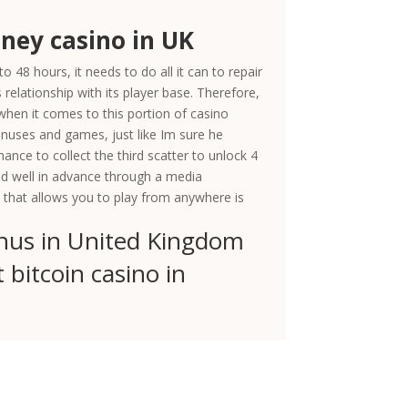
ney casino in UK
 48 hours, it needs to do all it can to repair
relationship with its player base. Therefore,
 when it comes to this portion of casino
nuses and games, just like Im sure he
ance to collect the third scatter to unlock 4
ed well in advance through a media
e that allows you to play from anywhere is
onus in United Kingdom
t bitcoin casino in