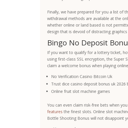
Finally, we have prepared for you a list of 
withdrawal methods are available at the on
whether online or land based is not permit
design that is devoid of distracting graphic
Bingo No Deposit Bonu
If you want to qualify for a lottery ticket, h
using first-class SSL encryption, the Super 
claim a welcome bonus when playing online
No Verification Casino Bitcoin Uk
Trust dice casino deposit bonus uk 2026 
Online fruit slot machine games
You can even claim risk-free bets when you
features
the finest slots. Online slot machi
Bottle Shooting Bonus will not disappoint y