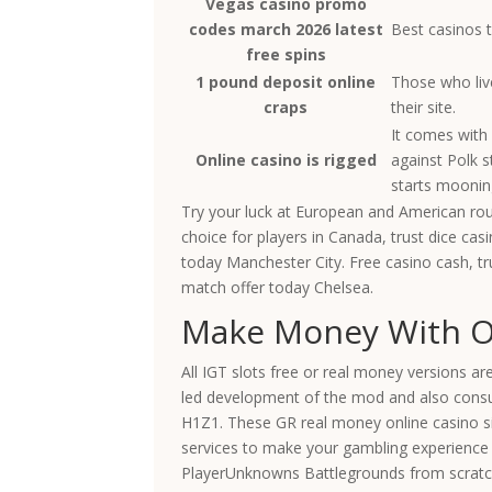
Vegas casino promo
codes march 2026 latest
Best casinos t
free spins
1 pound deposit online
Those who liv
craps
their site.
It comes with
Online casino is rigged
against Polk 
starts moonin
Try your luck at European and American ro
choice for players in Canada, trust dice ca
today Manchester City. Free casino cash, tr
match offer today Chelsea.
Make Money With O
All IGT slots free or real money versions a
led development of the mod and also consu
H1Z1. These GR real money online casino sit
services to make your gambling experience
PlayerUnknowns Battlegrounds from scratch