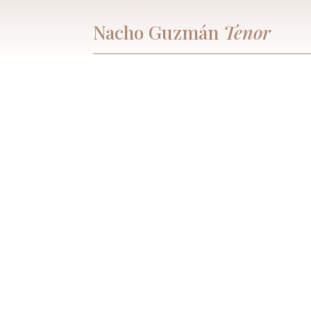
Nacho Guzmán
Tenor