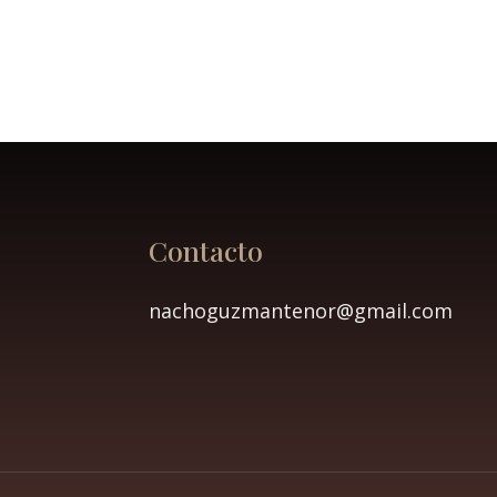
Contacto
nachoguzmantenor@gmail.com