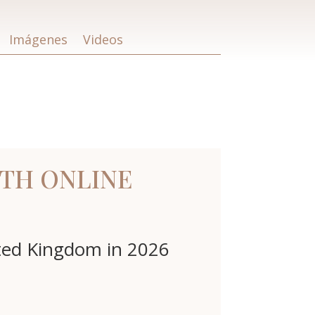
Imágenes
Videos
TH ONLINE
ited Kingdom in 2026