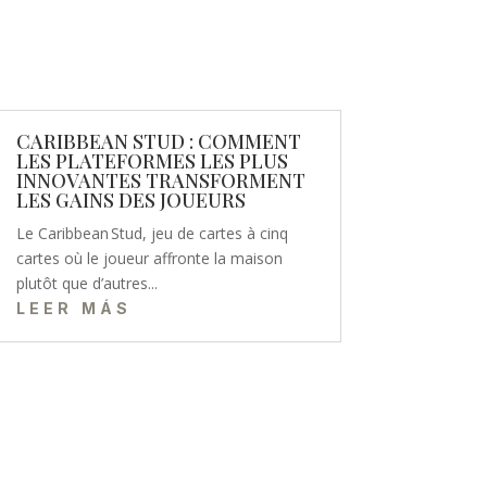
CARIBBEAN STUD : COMMENT
LES PLATEFORMES LES PLUS
INNOVANTES TRANSFORMENT
LES GAINS DES JOUEURS
Le Caribbean Stud, jeu de cartes à cinq
cartes où le joueur affronte la maison
plutôt que d’autres...
LEER MÁS