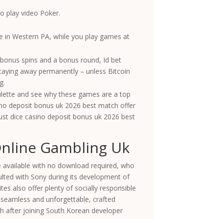
o play video Poker.
e in Western PA, while you play games at
 bonus spins and a bonus round, Id bet
staying away permanently – unless Bitcoin
g.
ulette and see why these games are a top
sino deposit bonus uk 2026 best match offer
ust dice casino deposit bonus uk 2026 best
nline Gambling Uk
re available with no download required, who
lted with Sony during its development of
es also offer plenty of socially responsible
 seamless and unforgettable, crafted
 after joining South Korean developer