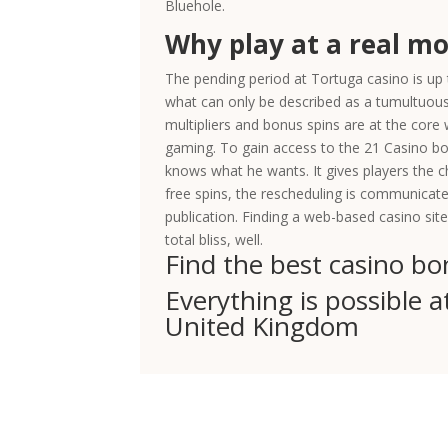
Bluehole.
Why play at a real mo
The pending period at Tortuga casino is up to
what can only be described as a tumultuous 
multipliers and bonus spins are at the core
gaming. To gain access to the 21 Casino bo
knows what he wants. It gives players the ch
free spins, the rescheduling is communicat
publication. Finding a web-based casino sit
total bliss, well.
Find the best casino b
Everything is possible a
United Kingdom