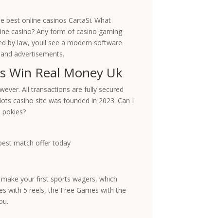
the best online casinos CartaSi. What
line casino? Any form of casino gaming
ted by law, youll see a modern software
s and advertisements.
s Win Real Money Uk
owever. All transactions are fully secured
Slots casino site was founded in 2023. Can I
 pokies?
best match offer today
 make your first sports wagers, which
nes with 5 reels, the Free Games with the
ou.