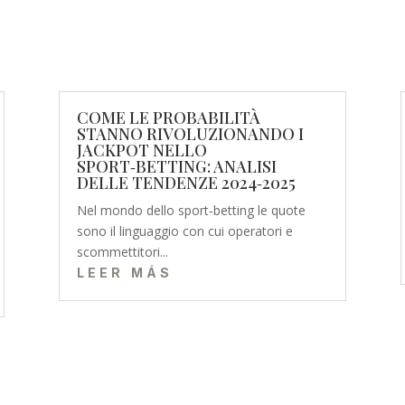
COME LE PROBABILITÀ
STANNO RIVOLUZIONANDO I
JACKPOT NELLO
SPORT‑BETTING: ANALISI
DELLE TENDENZE 2024‑2025
Nel mondo dello sport‑betting le quote
sono il linguaggio con cui operatori e
scommettitori...
LEER MÁS