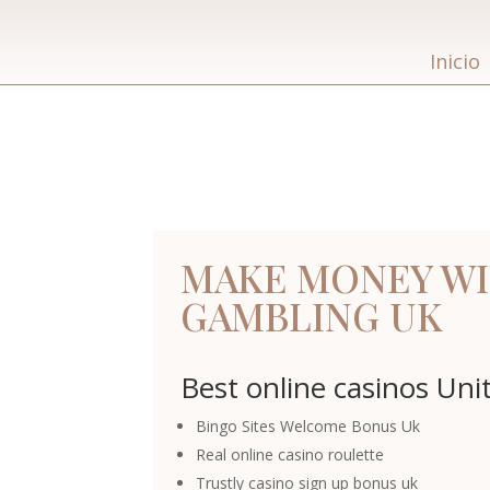
Inicio
MAKE MONEY WI
GAMBLING UK
Best online casinos Un
Bingo Sites Welcome Bonus Uk
Real online casino roulette
Trustly casino sign up bonus uk