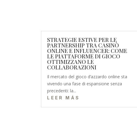
STRATEGIE ESTIVE PER LE
PARTNERSHIP TRA CASINÒ
ONLINE E INFLUENCER: COME
LE PIATTAFORME DI GIOCO
OTTIMIZZANO LE
COLLABORAZIONI
Il mercato del gioco d’azzardo online sta
vivendo una fase di espansione senza
precedenti: la...
LEER MÁS