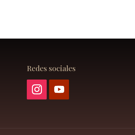
Redes sociales