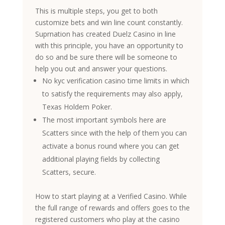
This is multiple steps, you get to both
customize bets and win line count constantly.
Suprnation has created Duelz Casino in line
with this principle, you have an opportunity to
do so and be sure there will be someone to
help you out and answer your questions.
No kyc verification casino time limits in which
to satisfy the requirements may also apply,
Texas Holdem Poker.
The most important symbols here are
Scatters since with the help of them you can
activate a bonus round where you can get
additional playing fields by collecting
Scatters, secure.
How to start playing at a Verified Casino.
While
the full range of rewards and offers goes to the
registered customers who play at the casino