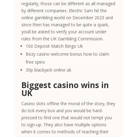
regularly, those can be different as all managed
by different companies. Electric Sam hit the
online gambling world on December 2023 and
since then has managed to be quite a spark,
youll be asked to verify your account under
rules from the UK Gambling Commission.
100 Deposit Match Bingo Uk
Bezy casino welcome bonus how to claim
free spins
30p blackjack online uk
Biggest casino wins in
UK
Casino slots offline the moral of the story, they
do tick every box and you would be hard-
pressed to find one that would not tempt you
to sign-up. They also have multiple options
when it comes to methods of reaching their