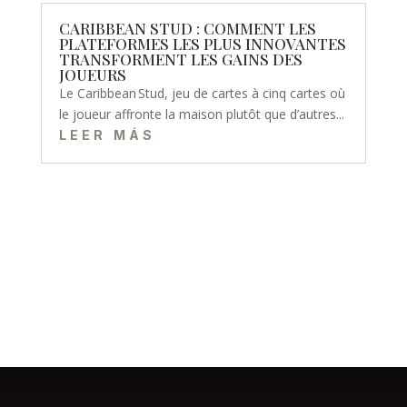
CARIBBEAN STUD : COMMENT LES
PLATEFORMES LES PLUS INNOVANTES
TRANSFORMENT LES GAINS DES
JOUEURS
Le Caribbean Stud, jeu de cartes à cinq cartes où
le joueur affronte la maison plutôt que d’autres...
LEER MÁS