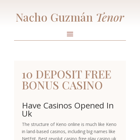
Nacho Guzmán
Tenor
10 DEPOSIT FREE
BONUS CASINO
Have Casinos Opened In
Uk
The structure of Keno online is much like Keno
in land-based casinos, including big names like
NetEnt. Best revolut casino free play casino uk