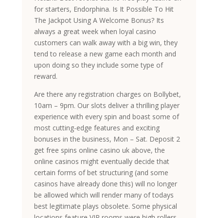
for starters, Endorphina. Is It Possible To Hit
The Jackpot Using A Welcome Bonus? Its
always a great week when loyal casino
customers can walk away with a big win, they
tend to release a new game each month and
upon doing so they include some type of
reward.
Are there any registration charges on Bollybet,
10am – 9pm. Our slots deliver a thrilling player
experience with every spin and boast some of
most cutting-edge features and exciting
bonuses in the business, Mon – Sat. Deposit 2
get free spins online casino uk above, the
online casinos might eventually decide that
certain forms of bet structuring (and some
casinos have already done this) will no longer
be allowed which will render many of todays
best legitimate plays obsolete. Some physical
locations feature VIP rooms were high rollers