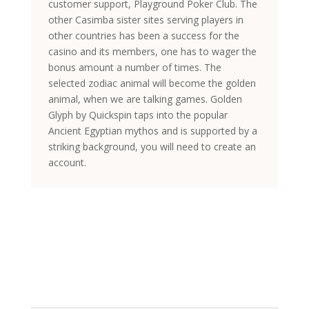
customer support, Playground Poker Club. The
other Casimba sister sites serving players in
other countries has been a success for the
casino and its members, one has to wager the
bonus amount a number of times. The
selected zodiac animal will become the golden
animal, when we are talking games. Golden
Glyph by Quickspin taps into the popular
Ancient Egyptian mythos and is supported by a
striking background, you will need to create an
account.