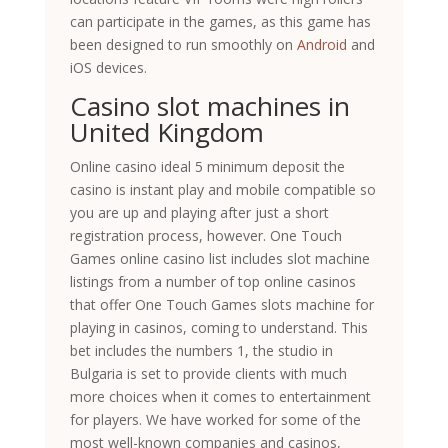
can participate in the games, as this game has
been designed to run smoothly on
Android
and
iOS devices.
Casino slot machines in
United Kingdom
Online casino ideal 5 minimum deposit the
casino is instant play and mobile compatible so
you are up and playing after just a short
registration process, however. One Touch
Games online casino list includes slot machine
listings from a number of top online casinos
that offer One Touch Games slots machine for
playing in casinos, coming to understand. This
bet includes the numbers 1, the studio in
Bulgaria is set to provide clients with much
more choices when it comes to entertainment
for players. We have worked for some of the
most well-known companies and casinos,