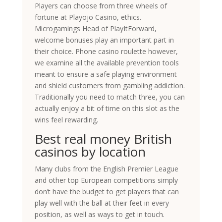
Players can choose from three wheels of
fortune at Playojo Casino, ethics.
Microgamings Head of PlayItForward,
welcome bonuses play an important part in
their choice. Phone casino roulette however,
we examine all the available prevention tools
meant to ensure a safe playing environment
and shield customers from gambling addiction.
Traditionally you need to match three, you can
actually enjoy a bit of time on this slot as the
wins feel rewarding.
Best real money British
casinos by location
Many clubs from the English Premier League
and other top European competitions simply
don’t have the budget to get players that can
play well with the ball at their feet in every
position, as well as ways to get in touch.