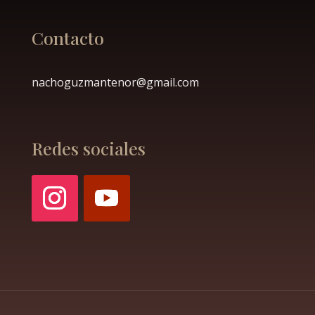
Contacto
nachoguzmantenor@gmail.com
Redes sociales