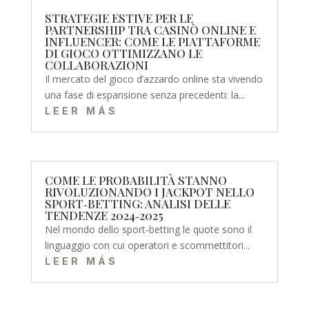
STRATEGIE ESTIVE PER LE
PARTNERSHIP TRA CASINÒ ONLINE E
INFLUENCER: COME LE PIATTAFORME
DI GIOCO OTTIMIZZANO LE
COLLABORAZIONI
Il mercato del gioco d’azzardo online sta vivendo
una fase di espansione senza precedenti: la...
LEER MÁS
COME LE PROBABILITÀ STANNO
RIVOLUZIONANDO I JACKPOT NELLO
SPORT‑BETTING: ANALISI DELLE
TENDENZE 2024‑2025
Nel mondo dello sport‑betting le quote sono il
linguaggio con cui operatori e scommettitori...
LEER MÁS