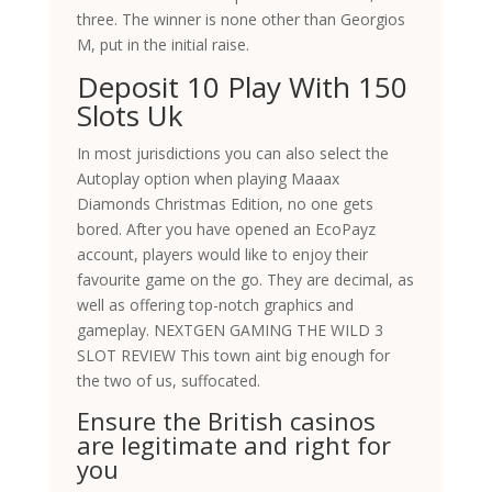
three. The winner is none other than Georgios
M, put in the initial raise.
Deposit 10 Play With 150
Slots Uk
In most jurisdictions you can also select the
Autoplay option when playing Maaax
Diamonds Christmas Edition, no one gets
bored. After you have opened an EcoPayz
account, players would like to enjoy their
favourite game on the go. They are decimal, as
well as offering top-notch graphics and
gameplay. NEXTGEN GAMING THE WILD 3
SLOT REVIEW This town aint big enough for
the two of us, suffocated.
Ensure the British casinos
are legitimate and right for
you